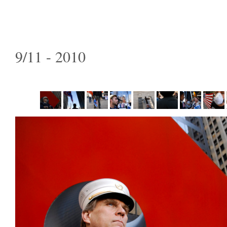
9/11 - 2010