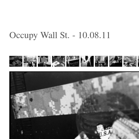
Occupy Wall St. - 10.08.11